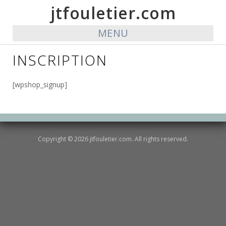
jtfouletier.com
MENU
INSCRIPTION
[wpshop_signup]
Copyright © 2026 jtfouletier.com. All rights reserved.